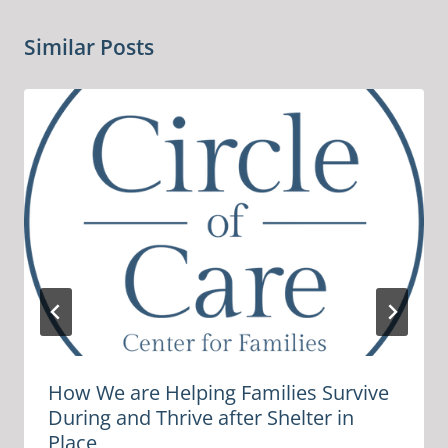
Similar Posts
How We are Helping Families Survive
During and Thrive after Shelter in
Place