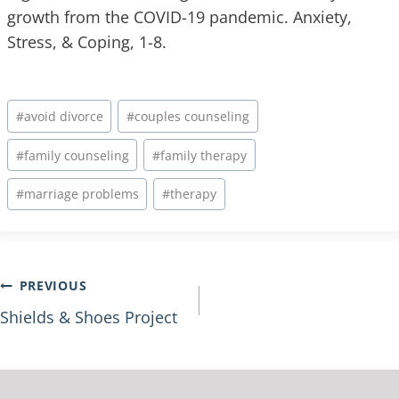
growth from the COVID-19 pandemic. Anxiety,
Stress, & Coping, 1-8.
#
avoid divorce
#
couples counseling
#
family counseling
#
family therapy
#
marriage problems
#
therapy
PREVIOUS
Shields & Shoes Project