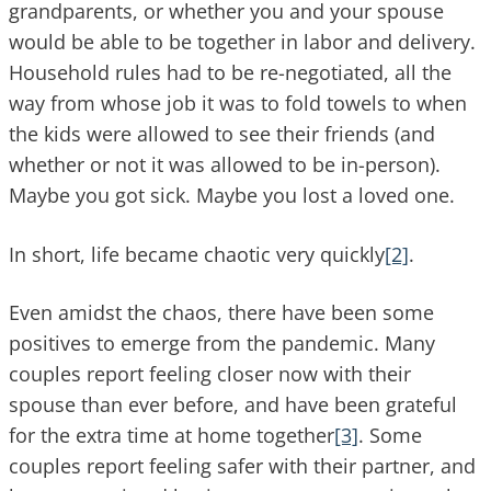
grandparents, or whether you and your spouse
would be able to be together in labor and delivery.
Household rules had to be re-negotiated, all the
way from whose job it was to fold towels to when
the kids were allowed to see their friends (and
whether or not it was allowed to be in-person).
Maybe you got sick. Maybe you lost a loved one.
In short, life became chaotic very quickly
[2]
.
Even amidst the chaos, there have been some
positives to emerge from the pandemic. Many
couples report feeling closer now with their
spouse than ever before, and have been grateful
for the extra time at home together
[3]
. Some
couples report feeling safer with their partner, and