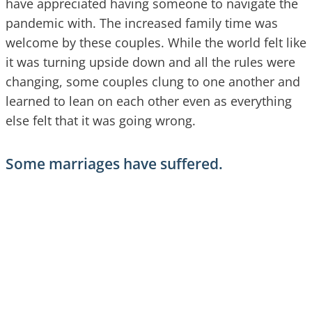
have appreciated having someone to navigate the
pandemic with. The increased family time was
welcome by these couples. While the world felt like
it was turning upside down and all the rules were
changing, some couples clung to one another and
learned to lean on each other even as everything
else felt that it was going wrong.
Some marriages have suffered.