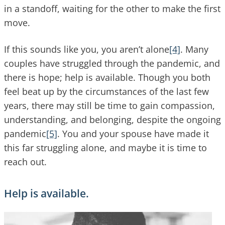
in a standoff, waiting for the other to make the first
move.
If this sounds like you, you aren’t alone
[4]
. Many
couples have struggled through the pandemic, and
there is hope; help is available. Though you both
feel beat up by the circumstances of the last few
years, there may still be time to gain compassion,
understanding, and belonging, despite the ongoing
pandemic
[5]
. You and your spouse have made it
this far struggling alone, and maybe it is time to
reach out.
Help is available.