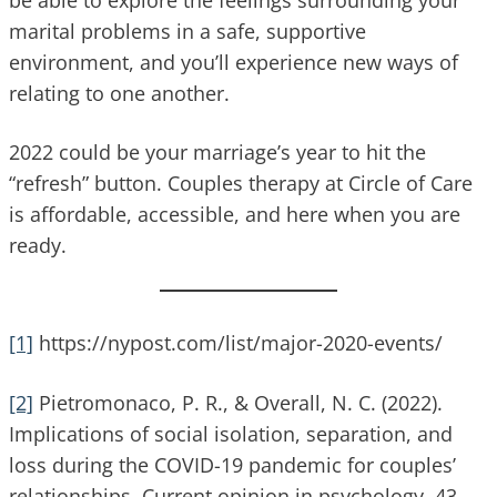
marital problems in a safe, supportive
environment, and you’ll experience new ways of
relating to one another.
2022 could be your marriage’s year to hit the
“refresh” button. Couples therapy at Circle of Care
is affordable, accessible, and here when you are
ready.
[1]
https://nypost.com/list/major-2020-events/
[2]
Pietromonaco, P. R., & Overall, N. C. (2022).
Implications of social isolation, separation, and
loss during the COVID-19 pandemic for couples’
relationships. Current opinion in psychology, 43,