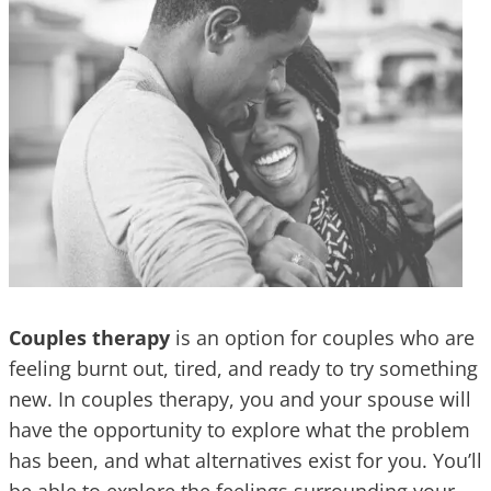
Couples therapy
is an option for couples who are
feeling burnt out, tired, and ready to try something
new. In couples therapy, you and your spouse will
have the opportunity to explore what the problem
has been, and what alternatives exist for you. You’ll
be able to explore the feelings surrounding your