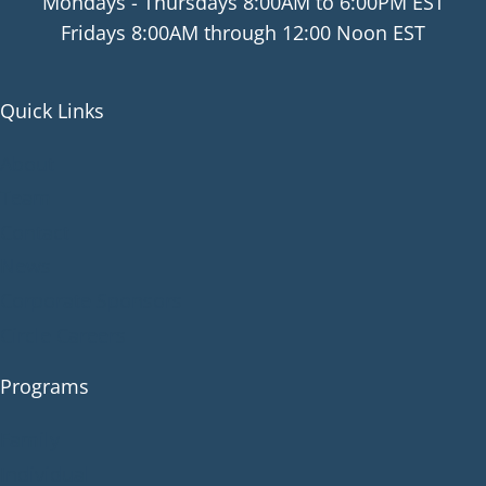
Mondays - Thursdays 8:00AM to 6:00PM EST
Fridays 8:00AM through 12:00 Noon EST
Quick Links
About
Team
Contact
News
Corporate Sponsors
Circle Careers
Programs
Family
Individual