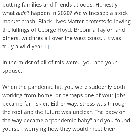
putting families and friends at odds. Honestly,
what
didn’t
happen in 2020? We witnessed a stock
market crash, Black Lives Matter protests following
the killings of George Floyd, Breonna Taylor, and
others, wildfires all over the west coast… it was
truly a wild year
[1]
.
In the midst of all of this were… you and your
spouse.
When the pandemic hit, you were suddenly both
working from home, or perhaps one of your jobs
became far riskier. Either way, stress was through
the roof and the future was unclear. The baby on
the way became a “pandemic baby” and you found
yourself worrying how they would meet their