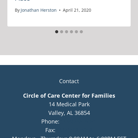
By
Jonathan Herston
April 21, 2020
Contact
Circle of Care Center for Families
14 Medical Park
Valley, AL 36854
Phone:
(334)768-4091
Fax:
(334)768-4058