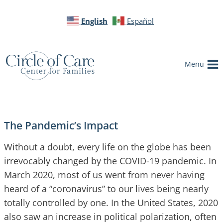
English
Español
Menu
The Pandemic’s Impact
Without a doubt, every life on the globe has been
irrevocably changed by the COVID-19 pandemic. In
March 2020, most of us went from never having
heard of a “coronavirus” to our lives being nearly
totally controlled by one. In the United States, 2020
also saw an increase in political polarization, often