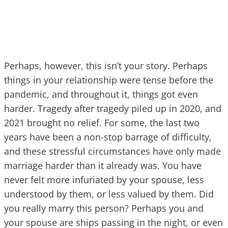
Perhaps, however, this isn’t your story. Perhaps
things in your relationship were tense before the
pandemic, and throughout it, things got even
harder. Tragedy after tragedy piled up in 2020, and
2021 brought no relief. For some, the last two
years have been a non-stop barrage of difficulty,
and these stressful circumstances have only made
marriage harder than it already was. You have
never felt more infuriated by your spouse, less
understood by them, or less valued by them. Did
you really marry this person? Perhaps you and
your spouse are ships passing in the night, or even