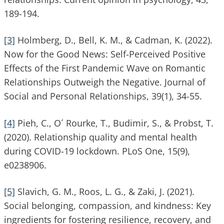
189-194.
[3]
Holmberg, D., Bell, K. M., & Cadman, K. (2022).
Now for the Good News: Self-Perceived Positive
Effects of the First Pandemic Wave on Romantic
Relationships Outweigh the Negative. Journal of
Social and Personal Relationships, 39(1), 34-55.
[4]
Pieh, C., O´ Rourke, T., Budimir, S., & Probst, T.
(2020). Relationship quality and mental health
during COVID-19 lockdown. PLoS One, 15(9),
e0238906.
[5]
Slavich, G. M., Roos, L. G., & Zaki, J. (2021).
Social belonging, compassion, and kindness: Key
ingredients for fostering resilience, recovery, and