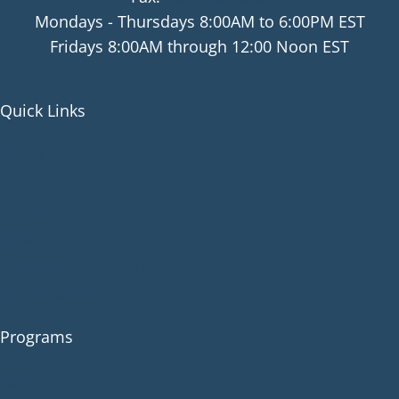
Mondays - Thursdays 8:00AM to 6:00PM EST
Fridays 8:00AM through 12:00 Noon EST
Quick Links
About
Team
Contact
News
Corporate Sponsors
Circle Careers
Programs
Family