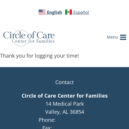
English
Español
Menu
Thank you for logging your time!
Contact
Circle of Care Center for Families
14 Medical Park
Valley, AL 36854
Phone:
(334)768-4091
Fax:
(334)768-4058