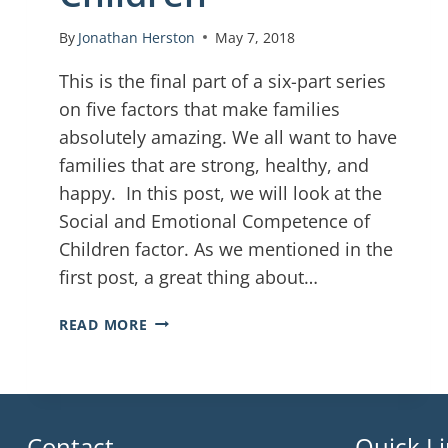
By
Jonathan Herston
May 7, 2018
This is the final part of a six-part series
on five factors that make families
absolutely amazing. We all want to have
families that are strong, healthy, and
happy. In this post, we will look at the
Social and Emotional Competence of
Children factor. As we mentioned in the
first post, a great thing about…
READ MORE
Contact
Quick L