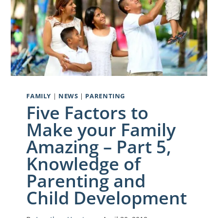
FAMILY
|
NEWS
|
PARENTING
Five Factors to
Make your Family
Amazing – Part 5,
Knowledge of
Parenting and
Child Development