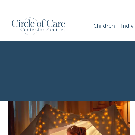
Children
Indiv