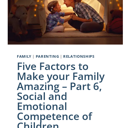
FAMILY
|
PARENTING
|
RELATIONSHIPS
Five Factors to
Make your Family
Amazing – Part 6,
Social and
Emotional
Competence of
Children