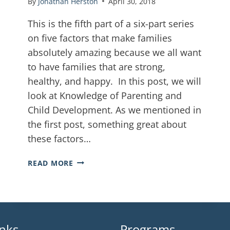
By
Jonathan Herston
April 30, 2018
This is the fifth part of a six-part series
on five factors that make families
absolutely amazing because we all want
to have families that are strong,
healthy, and happy. In this post, we will
look at Knowledge of Parenting and
Child Development. As we mentioned in
the first post, something great about
these factors…
READ MORE
inks
Programs