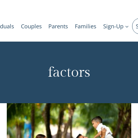
iduals
Couples
Parents
Families
Sign-Up
factors