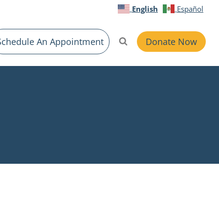
English
Español
Schedule An Appointment
Donate Now