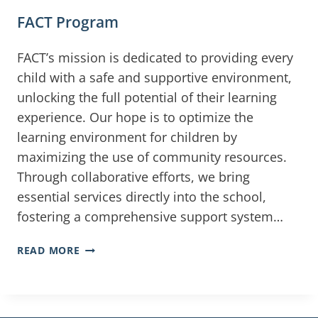
FACT Program
FACT’s mission is dedicated to providing every
child with a safe and supportive environment,
unlocking the full potential of their learning
experience. Our hope is to optimize the
learning environment for children by
maximizing the use of community resources.
Through collaborative efforts, we bring
essential services directly into the school,
fostering a comprehensive support system…
READ MORE