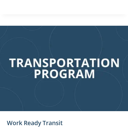
Work Ready Transit