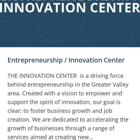
Entrepreneurship / Innovation Center
THE INNOVATION CENTER is a driving force
behind entrepreneurship in the Greater Valley
area. Created with a vision to empower and
support the spirit of innovation, our goal is
clear: to foster business growth and job
creation. We are dedicated to accelerating the
growth of businesses through a range of
services aimed at creating new…