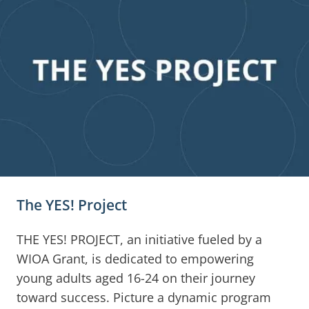
The YES! Project
THE YES! PROJECT, an initiative fueled by a
WIOA Grant, is dedicated to empowering
young adults aged 16-24 on their journey
toward success. Picture a dynamic program