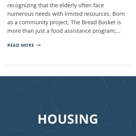
recognizing that the elderly often face
numerous needs with limited resources. Born
as a community project, The Bread Basket is
more than just a food assistance program;…
READ MORE