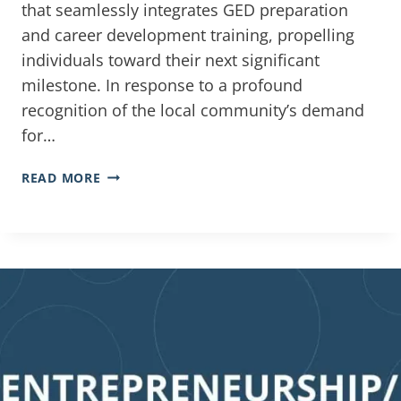
that seamlessly integrates GED preparation
and career development training, propelling
individuals toward their next significant
milestone. In response to a profound
recognition of the local community’s demand
for…
READ MORE