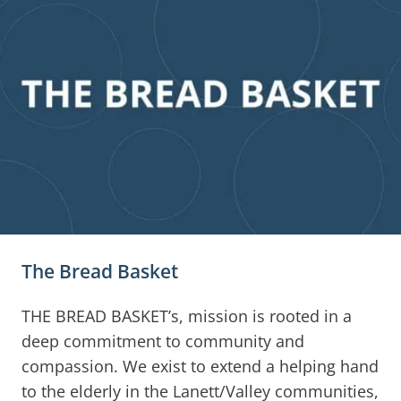
The Bread Basket
THE BREAD BASKET’s, mission is rooted in a
deep commitment to community and
compassion. We exist to extend a helping hand
to the elderly in the Lanett/Valley communities,