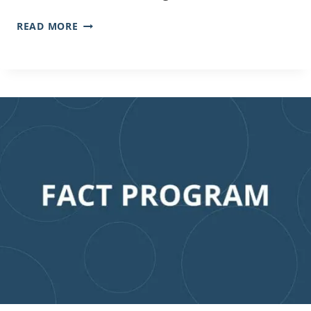
READ MORE