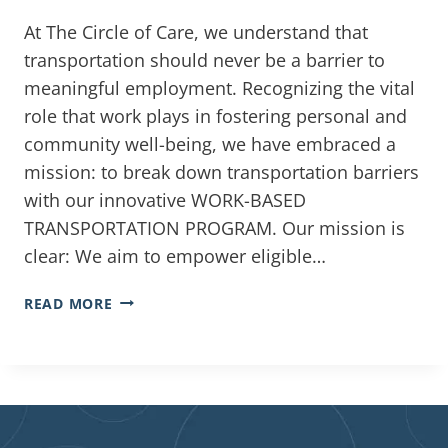
At The Circle of Care, we understand that
transportation should never be a barrier to
meaningful employment. Recognizing the vital
role that work plays in fostering personal and
community well-being, we have embraced a
mission: to break down transportation barriers
with our innovative WORK-BASED
TRANSPORTATION PROGRAM. Our mission is
clear: We aim to empower eligible…
READ MORE