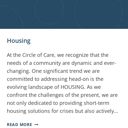
Housing
At the Circle of Care, we recognize that the
needs of a community are dynamic and ever-
changing. One significant trend we are
committed to addressing head-on is the
evolving landscape of HOUSING. As we
confront the challenges of the present, we are
not only dedicated to providing short-term
housing solutions for crises but also actively…
READ MORE