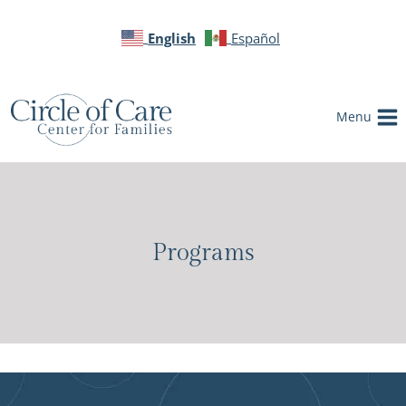
English
Español
Menu
Programs