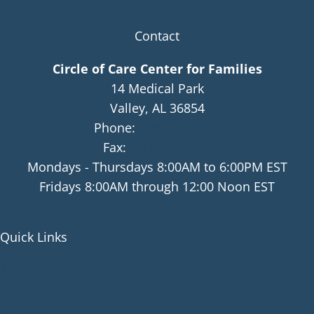
Contact
Circle of Care Center for Families
14 Medical Park
Valley, AL 36854
Phone:
(334)768-4091
Fax:
(334)768-4058
Mondays - Thursdays 8:00AM to 6:00PM EST
Fridays 8:00AM through 12:00 Noon EST
Quick Links
About
Team