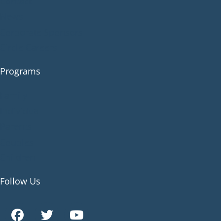
Contact
News
Corporate Sponsors
Circle Careers
Programs
Family
Individual
Parents
Couples
Children
Follow Us